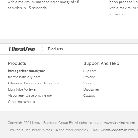
with a maximum processing capacity of 48
It can process u
samples in 15 seconds.
with a maximum p
seconds.
Products
Products
Support And Help
homogenizer tissuelyser
Support
thermostatic dry bath
Privacy
Ultrasonic Processors Homogenizer
Video
Multi Tube Vortexer
Disclaimer
Viscometer Ultrasonic cleaner
Catalog
Other instruments
Copyright 2024 Uways Business Group BV. All rights reserved.
www.vitaminem.com
Ultraven is Registered in the USA and other countries.. Email:
wd@lawsonsmart.com
. 