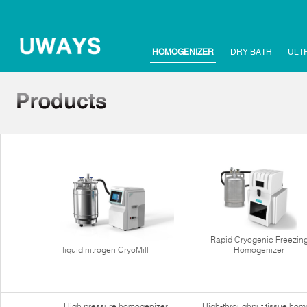
HOMOGENIZER
DRY BATH
ULT
Rapid Cryogenic Freezin
liquid nitrogen CryoMill
Homogenizer
High pressure homogenizer
High-throughput tissue hom