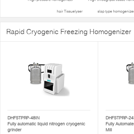
hair Tissuelyser
slap type homogenize
Rapid Cryogenic Freezing Homogenizer
DHFSTPRP-48IN
DHFSTPRP-24
Fully automatic liquid nitrogen cryogenic
Fully Automate
grinder
Mill