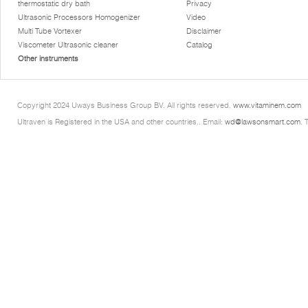
thermostatic dry bath
Privacy
Ultrasonic Processors Homogenizer
Video
Multi Tube Vortexer
Disclaimer
Viscometer Ultrasonic cleaner
Catalog
Other instruments
Copyright 2024 Uways Business Group BV. All rights reserved.
www.vitaminem.com
Ultraven is Registered in the USA and other countries.. Email:
wd@lawsonsmart.com
. 