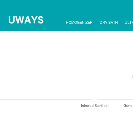
HOMOGENIZER
DRY BATH
ULT
Infrared-Sterilizer
Gene 