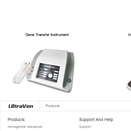
Products
Products
Support And Help
homogenizer tissuelyser
Support