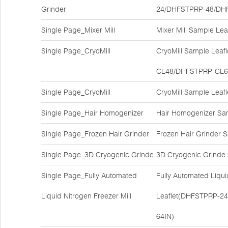
Grinder
24/DHFSTPRP-48/DH
Single Page_Mixer Mill
Mixer Mill Sample Le
Single Page_CryoMill
CryoMill Sample Lea
CL48/DHFSTPRP-CL6
Single Page_CryoMill
CryoMill Sample Lea
Single Page_Hair Homogenizer
Hair Homogenizer Sa
Single Page_Frozen Hair Grinder
Frozen Hair Grinder
Single Page_3D Cryogenic Grinde
3D Cryogenic Grinde
Single Page_Fully Automated
Fully Automated Liqui
Liquid Nitrogen Freezer Mill
Leaflet(DHFSTPRP-2
64IN)