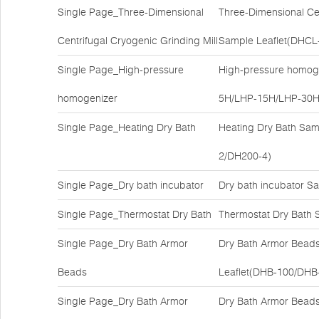
Single Page_Three-Dimensional
Three-Dimensional Cen
Centrifugal Cryogenic Grinding Mill
Sample Leaflet(DHCL
Single Page_High-pressure
High-pressure homoge
homogenizer
5H/LHP-15H/LHP-30H
Single Page_Heating Dry Bath
Heating Dry Bath Sam
2/DH200-4)
Single Page_Dry bath incubator
Dry bath incubator S
Single Page_Thermostat Dry Bath
Thermostat Dry Bath 
Single Page_Dry Bath Armor
Dry Bath Armor Bead
Beads
Leaflet(DHB-100/DHB
Single Page_Dry Bath Armor
Dry Bath Armor Bead