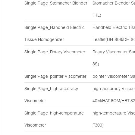
Single Page_Stomacher Blender
Stomacher Blender S
11L)
Single Page_Handheld Electric
Handheld Electric Ti
Tissue Homogenizer
Leaflet(DH-S06/DH-S
Single Page_Rotary Viscometer
Rotary Viscometer S
8S)
Single Page_pointer Viscometer
pointer Viscometer S
Single Page_high-accuracy
high-accuracy Viscom
Viscometer
40M/HAT-8OM/HBT-3
Single Page_high-temperature
high-temperature Vis
Viscometer
F300)