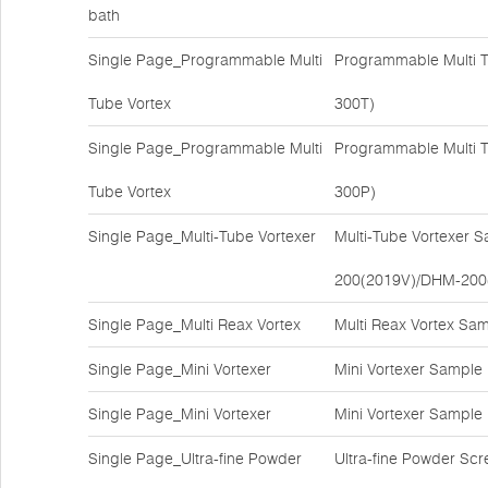
bath
Single Page_Programmable Multi
Programmable Multi T
Tube Vortex
300T)
Single Page_Programmable Multi
Programmable Multi T
Tube Vortex
300P)
Single Page_Multi-Tube Vortexer
Multi-Tube Vortexer 
200(2019V)/DHM-200
Single Page_Multi Reax Vortex
Multi Reax Vortex Sa
Single Page_Mini Vortexer
Mini Vortexer Sample
Single Page_Mini Vortexer
Mini Vortexer Sample
Single Page_Ultra-fine Powder
Ultra-fine Powder Sc