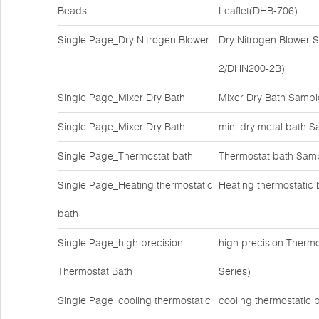
Beads
Leaflet(DHB-706)
Single Page_Dry Nitrogen Blower
Dry Nitrogen Blower
2/DHN200-2B)
Single Page_Mixer Dry Bath
Mixer Dry Bath Samp
Single Page_Mixer Dry Bath
mini dry metal bath S
Single Page_Thermostat bath
Thermostat bath Samp
Single Page_Heating thermostatic
Heating thermostatic 
bath
Single Page_high precision
high precision Therm
Thermostat Bath
Series)
Single Page_cooling thermostatic
cooling thermostatic 