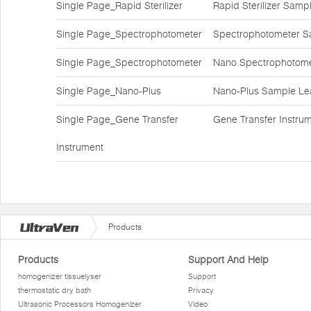
Single Page_Rapid Sterilizer
Rapid Sterilizer Sam
Single Page_Spectrophotometer
Spectrophotometer S
Single Page_Spectrophotometer
Nano Spectrophotome
Single Page_Nano-Plus
Nano-Plus Sample Lea
Single Page_Gene Transfer
Gene Transfer Instr
Instrument
Products
Products
Support And Help
homogenizer tissuelyser
Support
thermostatic dry bath
Privacy
Ultrasonic Processors Homogenizer
Video