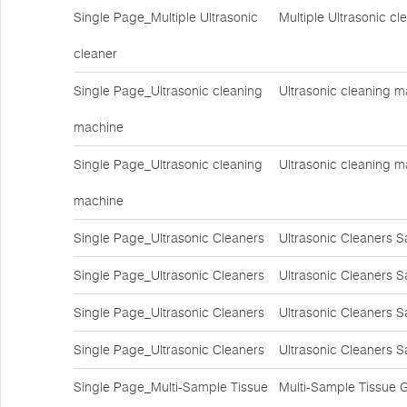
Single Page_Multiple Ultrasonic
Multiple Ultrasonic c
cleaner
Single Page_Ultrasonic cleaning
Ultrasonic cleaning m
machine
Single Page_Ultrasonic cleaning
Ultrasonic cleaning m
machine
Single Page_Ultrasonic Cleaners
Ultrasonic Cleaners S
Single Page_Ultrasonic Cleaners
Ultrasonic Cleaners S
Single Page_Ultrasonic Cleaners
Ultrasonic Cleaners S
Single Page_Ultrasonic Cleaners
Ultrasonic Cleaners S
Single Page_Multi-Sample Tissue
Multi-Sample Tissue 