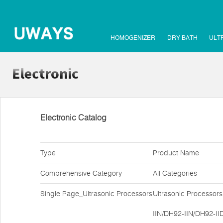
HOMOGENIZER
DRY BATH
ULT
Electronic Catalog
Type
Product Name
Comprehensive Category
All Categories
Single Page_Ultrasonic Processors
Ultrasonic Processor
IIN/DH92-IIN/DH92-II