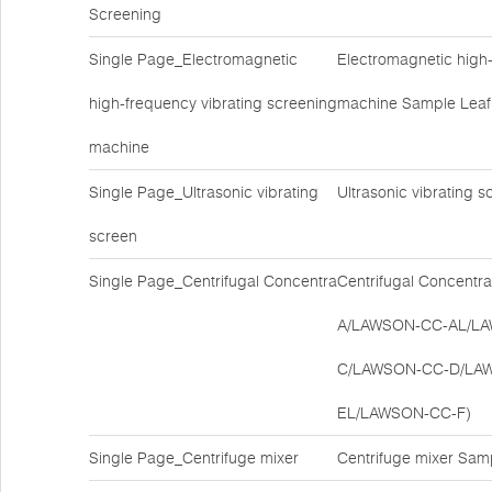
Screening
Single Page_Electromagnetic
Electromagnetic high-
high-frequency vibrating screening
machine Sample Leaf
machine
Single Page_Ultrasonic vibrating
Ultrasonic vibrating
screen
Single Page_Centrifugal Concentra
Centrifugal Concent
A/LAWSON-CC-AL/L
C/LAWSON-CC-D/LA
EL/LAWSON-CC-F)
Single Page_Centrifuge mixer
Centrifuge mixer Sam