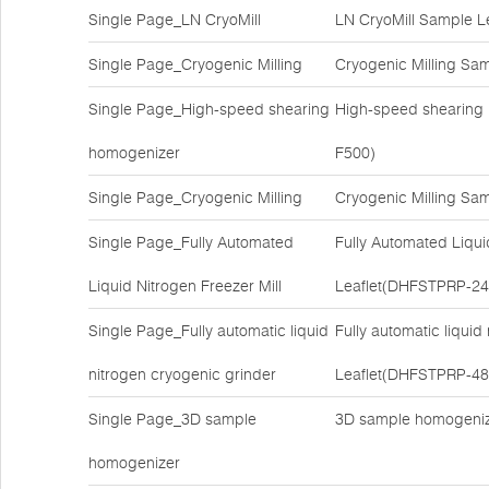
Single Page_LN CryoMill
LN CryoMill Sample L
Single Page_Cryogenic Milling
Cryogenic Milling Sa
Single Page_High-speed shearing
High-speed shearing
homogenizer
F500)
Single Page_Cryogenic Milling
Cryogenic Milling Sa
Single Page_Fully Automated
Fully Automated Liqui
Liquid Nitrogen Freezer Mill
Leaflet(DHFSTPRP-24
Single Page_Fully automatic liquid
Fully automatic liqui
nitrogen cryogenic grinder
Leaflet(DHFSTPRP-48
Single Page_3D sample
3D sample homogeniz
homogenizer