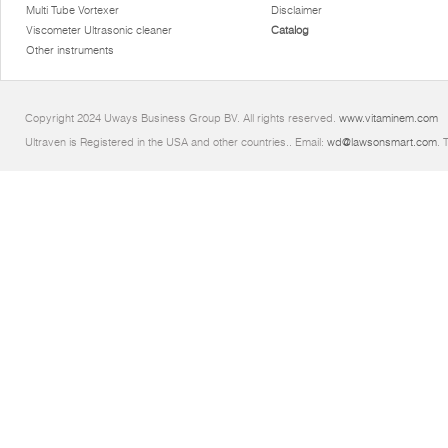
Multi Tube Vortexer
Disclaimer
Viscometer Ultrasonic cleaner
Catalog
Other instruments
Copyright 2024 Uways Business Group BV. All rights reserved.
www.vitaminem.com
Ultraven is Registered in the USA and other countries.. Email:
wd@lawsonsmart.com
. 