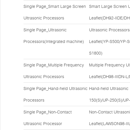
Single Page_Smart Large Screen
Smart Large Screen U
Ultrasonic Processors
Leaflet(DH92-IIDE/DH
Single Page_Ultrasonic
Ultrasonic Processor
Processors(Integrated machine)
Leaflet(YP-S500/YP-
S1800)
Single Page_Multiple Frequency
Multiple Frequency U
Ultrasonic Processors
Leaflet(DH98-IIIDN
Single Page_Hand-held Ultrasonic
Hand-held Ultrasonic
Processors
150(S)/UP-250(S)/UP-
Single Page_Non-Contact
Non-Contact Ultrason
Ultrasonic Processor
Leaflet(LAWSON98-II