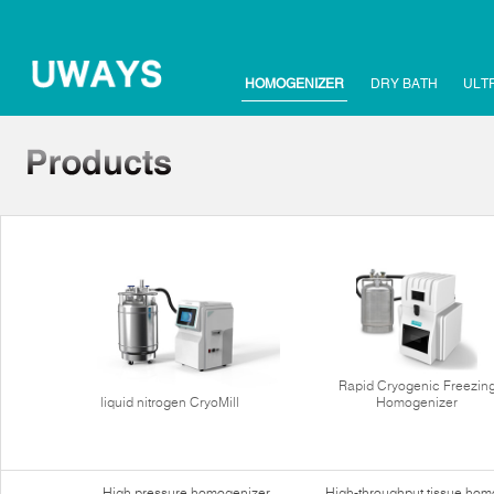
HOMOGENIZER
DRY BATH
ULT
Rapid Cryogenic Freezin
liquid nitrogen CryoMill
Homogenizer
High pressure homogenizer
High-throughput tissue hom