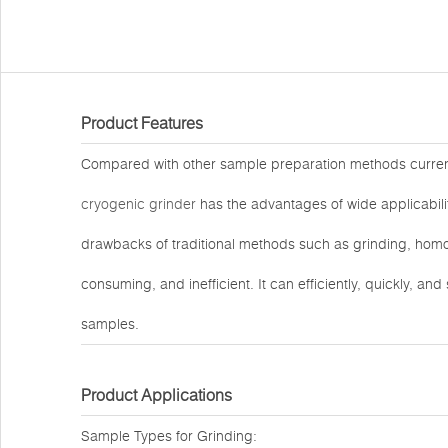
Product Features
Compared with other sample preparation methods curre
cryogenic grinder
has the advantages of wide applicability
drawbacks of traditional methods such as grinding, homog
consuming, and inefficient. It can efficiently, quickly, an
samples.
Product Applications
Sample Types for Grinding: