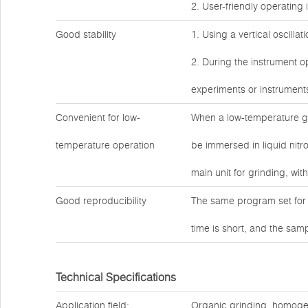
2. User-friendly operating 
Good stability
1. Using a vertical oscilla
2. During the instrument op
experiments or instrument
Convenient for low-
When a low-temperature gr
temperature operation
be immersed in liquid nitro
main unit for grinding, wit
Good reproducibility
The same program set for 
time is short, and the sam
Technical Specifications
Application field:
Organic grinding, homogeniz