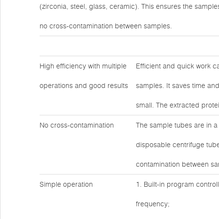
(zirconia, steel, glass, ceramic). This ensures the sample
no cross-contamination between samples.
High efficiency with multiple
Efficient and quick work c
operations and good results
samples. It saves time and
small. The extracted prote
No cross-contamination
The sample tubes are in a
disposable centrifuge tube
contamination between sa
Simple operation
1. Built-in program contro
frequency;