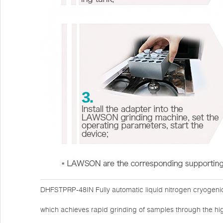
DHFSTPRP-48IN Fully automatic liquid nitrogen cryogenic
which achieves rapid grinding of samples through the hi