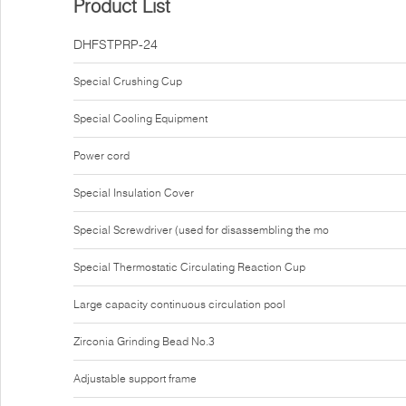
Product List
DHFSTPRP-24
Special Crushing Cup
Special Cooling Equipment
Power cord
Special Insulation Cover
Special Screwdriver (used for disassembling the mo
Special Thermostatic Circulating Reaction Cup
Large capacity continuous circulation pool
Zirconia Grinding Bead No.3
Adjustable support frame