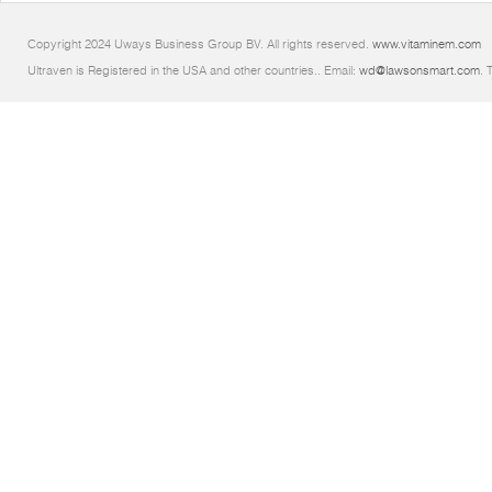
Copyright 2024 Uways Business Group BV. All rights reserved.
www.vitaminem.com
Ultraven is Registered in the USA and other countries.. Email:
wd@lawsonsmart.com
. 