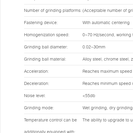
Number of grinding platforms:
(Acceptable number of gri
Fastening device:
With automatic centering
Homogenization speed:
0~70 Hz/second, working t
Grinding ball diameter:
0.02~30mm
Grinding ball material:
Alloy steel, chrome steel,
Acceleration:
Reaches maximum speed w
Deceleration:
Reaches minimum speed w
Noise level:
<55db
Grinding mode:
Wet grinding, dry grinding
Temperature control can be
The ability to upgrade to u
additionally equipped with: