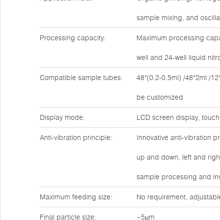
sample mixing, and oscilla
Processing capacity:
Maximum processing capaci
well and 24-well liquid ni
Compatible sample tubes:
48*(0.2-0.5ml) /48*2ml /12
be customized
Display mode:
LCD screen display, touch
Anti-vibration principle:
Innovative anti-vibration 
up and down, left and rig
sample processing and ins
Maximum feeding size:
No requirement, adjustabl
Final particle size:
~5µm