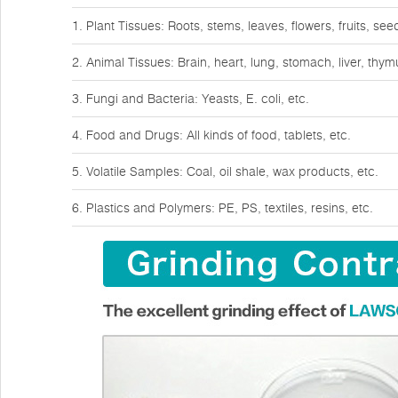
1. Plant Tissues: Roots, stems, leaves, flowers, fruits, see
2. Animal Tissues: Brain, heart, lung, stomach, liver, thy
3. Fungi and Bacteria: Yeasts, E. coli, etc.
4. Food and Drugs: All kinds of food, tablets, etc.
5. Volatile Samples: Coal, oil shale, wax products, etc.
6. Plastics and Polymers: PE, PS, textiles, resins, etc.