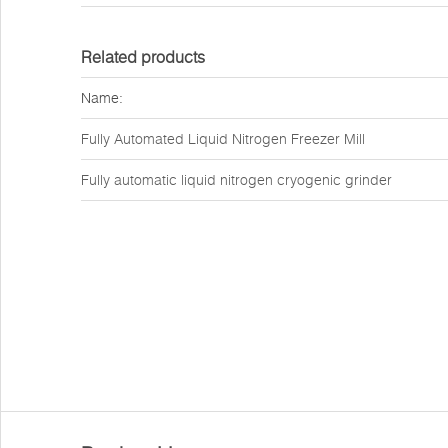
Related products
Name:
Fully Automated Liquid Nitrogen Freezer Mill
Fully automatic liquid nitrogen cryogenic grinder