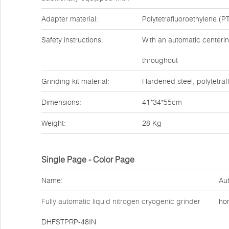
Adapter material:
Polytetrafluoroethylene (PT
Safety instructions:
With an automatic centerin
throughout
Grinding kit material:
Hardened steel, polytetraf
Dimensions:
41*34*55cm
Weight:
28 Kg
Single Page - Color Page
Name:
Aut
Fully automatic liquid nitrogen cryogenic grinder
ho
DHFSTPRP-48IN