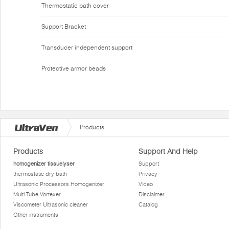
Thermostatic bath cover
Support Bracket
Transducer independent support
Protective armor beads
Products
Products
Support And Help
homogenizer tissuelyser
Support
thermostatic dry bath
Privacy
Ultrasonic Processors Homogenizer
Video
Multi Tube Vortexer
Disclaimer
Viscometer Ultrasonic cleaner
Catalog
Other instruments