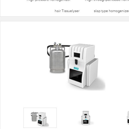
hair Tissuelyser
slap type homogenize