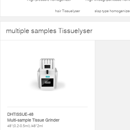
hair Tissuelyser
slap type homogenize
multiple samples Tissuelyser
DHTISSUE-48
Multi-sample Tissue Grinder
48*(0.2-0.5ml) /48*2ml