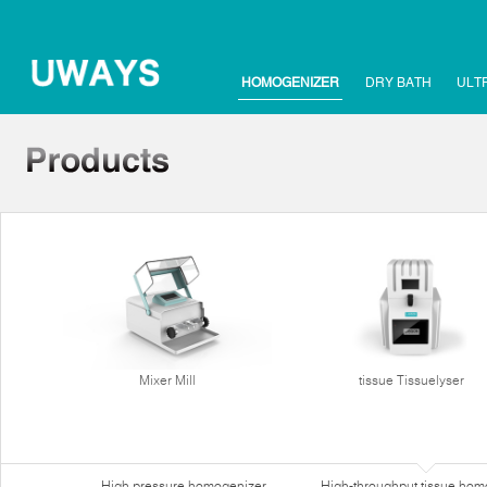
HOMOGENIZER
DRY BATH
ULT
Mixer Mill
tissue Tissuelyser
High pressure homogenizer
High-throughput tissue hom