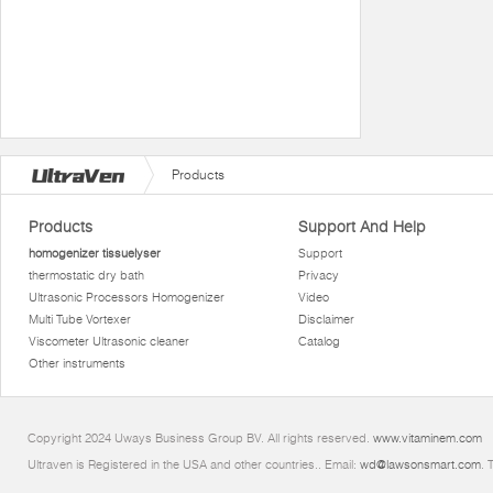
Products
Products
Support And Help
homogenizer tissuelyser
Support
thermostatic dry bath
Privacy
Ultrasonic Processors Homogenizer
Video
Multi Tube Vortexer
Disclaimer
Viscometer Ultrasonic cleaner
Catalog
Other instruments
Copyright 2024 Uways Business Group BV. All rights reserved.
www.vitaminem.com
Ultraven is Registered in the USA and other countries.. Email:
wd@lawsonsmart.com
. 