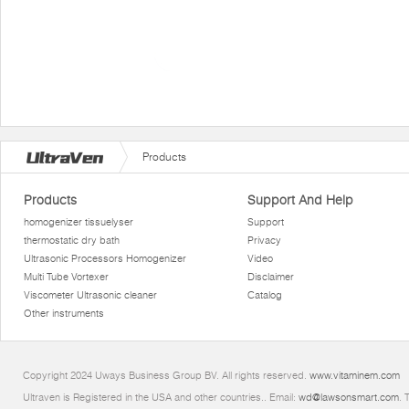
Products
Products
Support And Help
homogenizer tissuelyser
Support
thermostatic dry bath
Privacy
Ultrasonic Processors Homogenizer
Video
Multi Tube Vortexer
Disclaimer
Viscometer Ultrasonic cleaner
Catalog
Other instruments
Copyright 2024 Uways Business Group BV. All rights reserved.
www.vitaminem.com
Ultraven is Registered in the USA and other countries.. Email:
wd@lawsonsmart.com
. 