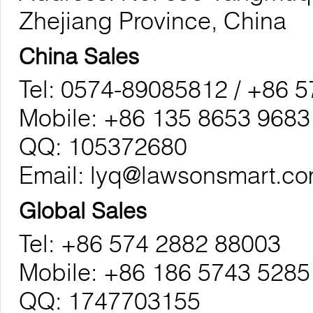
Zhejiang Province, China
China Sales
Tel: 0574-89085812 / +86 
Mobile: +86 135 8653 9683
QQ: 105372680
Email:
lyq@lawsonsmart.c
Global Sales
Tel: +86 574 2882 88003
Mobile: +86 186 5743 5285
QQ: 1747703155