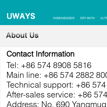
HOMOGENIZER
DRY BATH
ULT
Contact Information
Tel: +86 574 8908 5816
Main line: +86 574 2882 80
Technical support: +86 57
After-sales service: +86 5
Address: No. 690 Yangmuqi