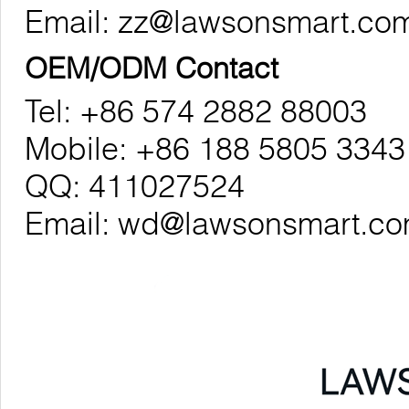
Email:
zz@lawsonsmart.co
OEM/ODM Contact
Tel: +86 574 2882 88003
Mobile: +86 188 5805 3343
QQ: 411027524
Email:
wd@lawsonsmart.c