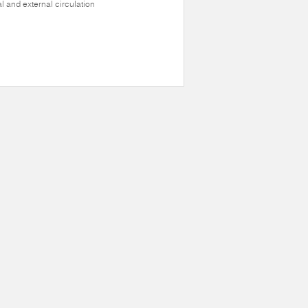
al and external circulation