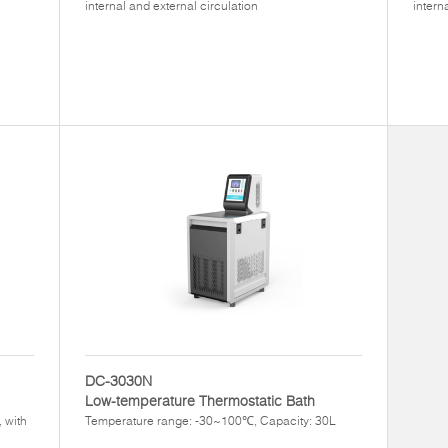
internal and external circulation
intern
DC-3030N
Low-temperature Thermostatic Bath
 with
Temperature range: -30~100℃, Capacity: 30L