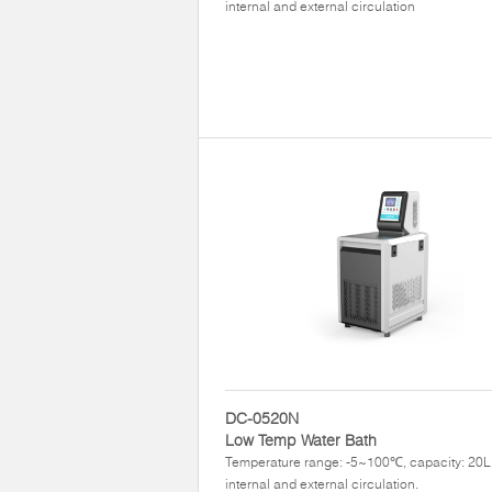
internal and external circulation
DC-0520N
Low Temp Water Bath
Temperature range: -5~100℃, capacity: 20L,
internal and external circulation.