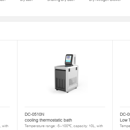
DC-0510N
DC-0
cooling thermostatic bath
Low 
, with
Temperature range: -5~100℃, capacity: 10L, with
Temper