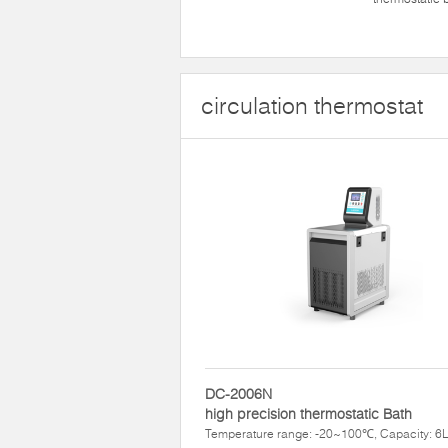
circulation thermostat
DC-2006N
high precision thermostatic Bath
Temperature range: -20~100℃, Capacity: 6L