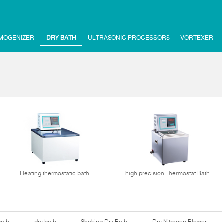
MOGENIZER
DRY BATH
ULTRASONIC PROCESSORS
VORTEXER
Heating thermostatic bath
high precision Thermostat Bath
bath
dry bath
Shaking Dry Bath
Dry Nitrogen Blower