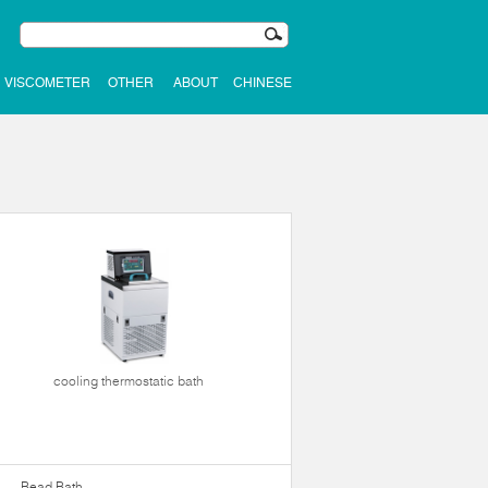
VISCOMETER
OTHER
ABOUT
CHINESE
cooling thermostatic bath
Bead Bath