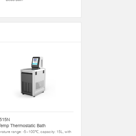
515N
Temp Thermostatic Bath
ature range: -5~100℃, capacity: 15L, with