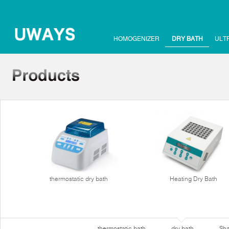
HOMOGENIZER
DRY BATH
ULT
thermostatic dry bath
Heating Dry Bath
thermostatic bath
dry bath
Sha