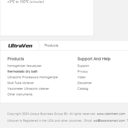
+5℃ to 100℃ (circular)
Products
Products
Support And Help
homogenizer tissuelyser
Support
thermostatic dry bath
Privacy
Ultrasonic Processors Homogenizer
Video
Multi Tube Vortexer
Disclaimer
Viscometer Ultrasonic cleaner
Catalog
Other instruments
Copyright 2024 Uways Business Group BV. All rights reserved.
www.vitaminem.com
Ultraven is Registered in the USA and other countries.. Email:
wd@lawsonsmart.com
. 