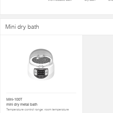
Mini dry bath
Mini-100T
mini dry metal bath
Temperature control range: room temperature