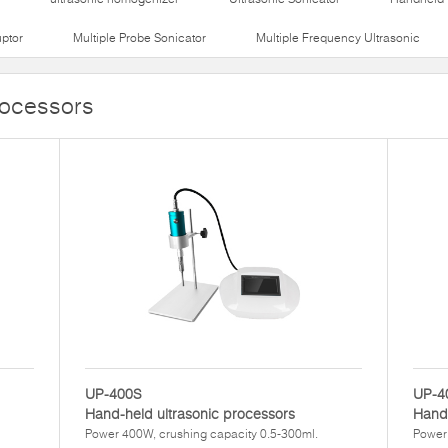
uptor
Multiple Probe Sonicator
Multiple Frequency Ultrasonic
rocessors
UP-400S
UP-4
Hand-held ultrasonic processors
Hand-
Power 400W, crushing capacity 0.5-300ml.
Power 