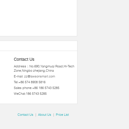
Contact Us
Address：No.690,Yangmuqi Road,Hi-Tech
Zone,Ningbo zhejiang,China
E-mail:
zz@lawsonsmart.com
Tel:+86 574 8908 5816
Sales phone:+86 186 5743 5285
WeChat:186 5743 5285
Contact Us
|
About Us
|
Price List