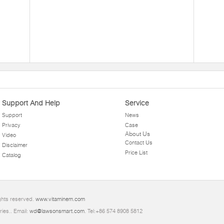
Support And Help
Service
Support
News
Privacy
Case
About Us
Video
Contact Us
Disclaimer
Price List
Catalog
ghts reserved.
www.vitaminem.com
ries.. Email:
wd@lawsonsmart.com
. Tel:+86 574 8908 5812