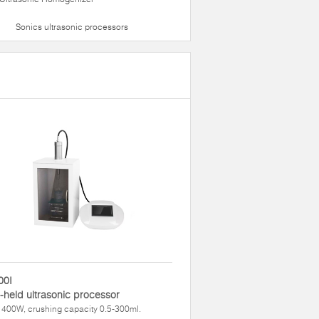
Sonics ultrasonic processors
00I
held ultrasonic processor
400W, crushing capacity 0.5-300ml.