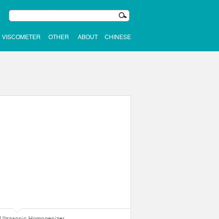
VISCOMETER
OTHER
ABOUT
CHINESE
Ultrasonic Homogenizer