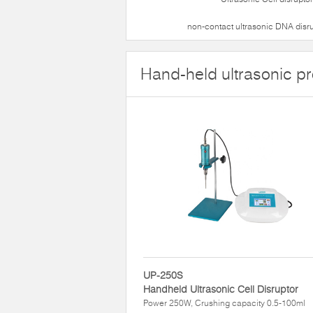
non-contact ultrasonic DNA disr
Hand-held ultrasonic p
UP-250S
Handheld Ultrasonic Cell Disruptor
Power 250W, Crushing capacity 0.5-100ml