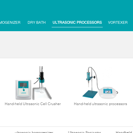
MOGENIZER
DRY BATH
ULTRASONIC PROCESSORS
VORTEXER
Hand-held Ultrasonic Cell Crusher
Hand-held ultrasonic processors
ultrasonic homogenizer
Ultrasonic Sonicator
Handheld 