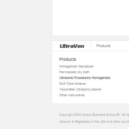
Products
Products
homogenizer tissuelyser
thermostatic dry bath
Ultrasonic Processors Homogenizer
Multi Tube Vortexer
Viscometer Ultrasonic cleaner
Other instruments
Copyright 2024 Uways Business Group BV. All ri
Ultraven is Registered in the USA and other count