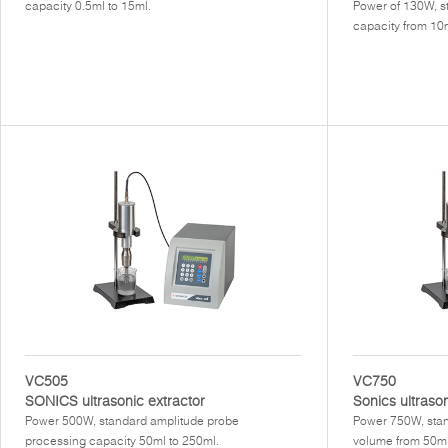
capacity 0.5ml to 15ml.
Power of 130W, s
capacity from 10m
VC505
VC750
SONICS ultrasonic extractor
Sonics ultraso
Power 500W, standard amplitude probe
Power 750W, stan
processing capacity 50ml to 250ml.
volume from 50ml