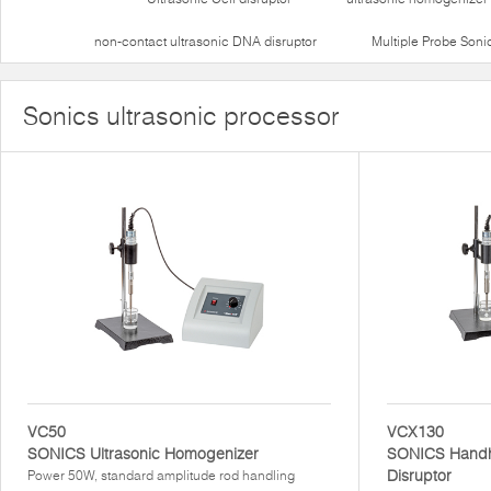
non-contact ultrasonic DNA disruptor
Multiple Probe Soni
Sonics ultrasonic processor
VC50
VCX130
SONICS Ultrasonic Homogenizer
SONICS Handhe
Disruptor
Power 50W, standard amplitude rod handling