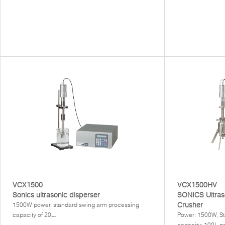
VCX1500
VCX1500HV
Sonics ultrasonic disperser
SONICS Ultras
Crusher
1500W power, standard swing arm processing
capacity of 20L.
Power: 1500W, St
capacity: 100L pe