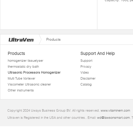
Products
Products
Support And Help
homogenizer tissuelyser
Support
thermostatic dry bath
Privacy
Ultrasonic Processors Homogenizer
Video
Multi Tube Vortexer
Disclaimer
Viscometer Ultrasonic cleaner
Catalog
Other instruments
Copyright 2024 Uways Business Group BV. All rights reserved.
www.vitaminem.com
Ultraven is Registered in the USA and other countries.. Email:
wd@lawsonsmart.com
. 