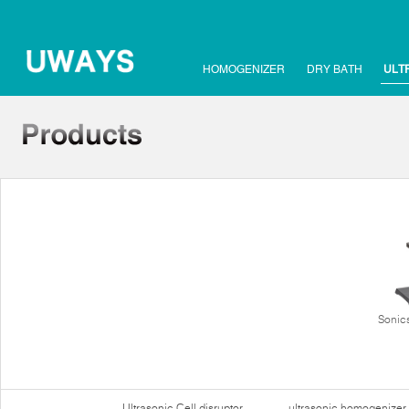
HOMOGENIZER
DRY BATH
ULT
Sonics
Ultrasonic Cell disruptor
ultrasonic homogenizer