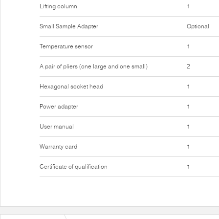
Lifting column
1
Small Sample Adapter
Optional
Temperature sensor
1
A pair of pliers (one large and one small)
2
Hexagonal socket head
1
Power adapter
1
User manual
1
Warranty card
1
Certificate of qualification
1