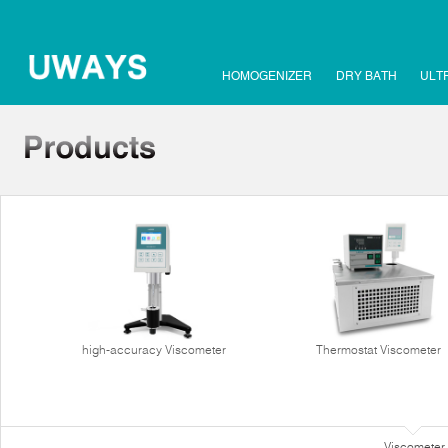
HOMOGENIZER
DRY BATH
ULT
high-accuracy Viscometer
Thermostat Viscometer
Viscometer