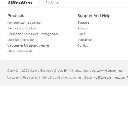
Products
Products
Support And Help
homogenizer tissuelyser
Support
thermostatic dry bath
Privacy
Ultrasonic Processors Homogenizer
Video
Multi Tube Vortexer
Disclaimer
Viscometer Ultrasonic cleaner
Catalog
Other instruments
Copyright 2024 Uways Business Group BV. All rights reserved.
www.vitaminem.com
Ultraven is Registered in the USA and other countries.. Email:
wd@lawsonsmart.com
. 