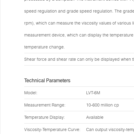
speed regulation and grade speed regulation. The grade s
rpm), which can measure the viscosity values of various 
measurement device, which can display the temperature 
temperature change.
Shear force and shear rate can only be displayed when t
Technical Parameters
Model:
LVT-6M
Measurement Range:
10-600 million cp
Temperature Display:
Available
Viscosity-Temperature Curve:
Can output viscosity-tem