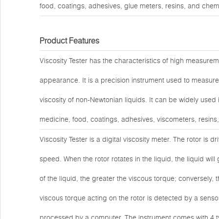
food, coatings, adhesives, glue meters, resins, and chem
Product Features
Viscosity Tester has the characteristics of high measuremen
appearance. It is a precision instrument used to measure 
viscosity of non-Newtonian liquids. It can be widely used
medicine, food, coatings, adhesives, viscometers, resins
Viscosity Tester is a digital viscosity meter. The rotor is 
speed. When the rotor rotates in the liquid, the liquid will
of the liquid, the greater the viscous torque; conversely, t
viscous torque acting on the rotor is detected by a sensor 
processed by a computer. The instrument comes with 4 ty