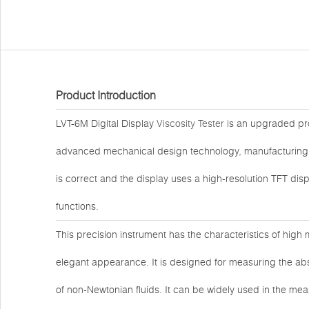
Product Introduction
LVT-6M Digital Display
Viscosity Tester
is an upgraded pro
advanced mechanical design technology, manufacturing 
is correct and the display uses a high-resolution TFT d
functions.
This precision instrument has the characteristics of high 
elegant appearance. It is designed for measuring the abso
of non-Newtonian fluids. It can be widely used in the mea