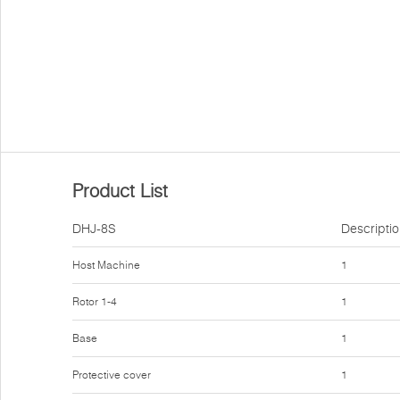
Product List
DHJ-8S
Descripti
Host Machine
1
Rotor 1-4
1
Base
1
Protective cover
1