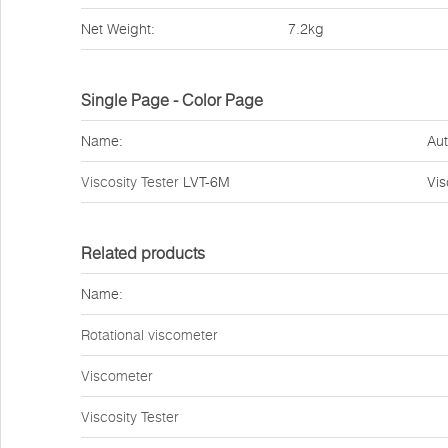
Net Weight:
7.2kg
Single Page - Color Page
Name:
Aut
Viscosity Tester
LVT-6M
Vi
Related products
Name:
Rotational viscometer
Viscometer
Viscosity Tester