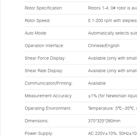
Rotor Specification:
Rotors 1-4; 0# rotor is a
Rotor Speed:
0.1-200 rpm with steples
Auto Mode:
Automatically selects su
Operation Interface:
Chinese/English
Shear Force Display:
Available (only with sma
Shear Rate Display:
Available (only with sma
Communication/Printing:
Available
Measurement Accuracy:
±1% (for Newtonian liqui
Operating Environment:
Temperature: 5℃~35℃, re
Dimensions:
370*325*280mm
Power Supply:
AC 220V±10%, 50Hz±1