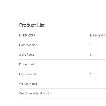
Product List
DHSF-200H
Descriptio
Host Machine
1
Sieve frame
8
Power cord
1
User manual
1
Warranty card
1
Certificate of qualification
1