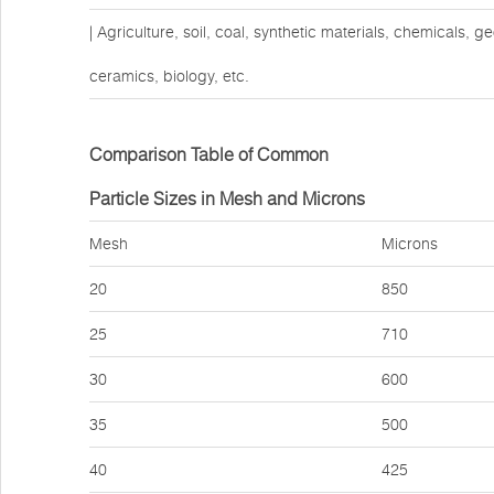
| Agriculture, soil, coal, synthetic materials, chemicals, 
ceramics, biology, etc.
Comparison Table of Common
Particle Sizes in Mesh and Microns
Mesh
Microns
20
850
25
710
30
600
35
500
40
425