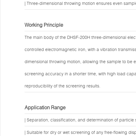
| Three-dimensional throwing motion ensures even sample 
Working Principle
The main body of the DHSF-200H three-dimensional elect
controlled electromagnetic iron, with a vibration transm
dimensional throwing motion, allowing the sample to be ev
screening accuracy in a shorter time, with high load capa
reproducibility of the screening results.
Application Range
| Separation, classification, and determination of particle 
| Suitable for dry or wet screening of any free-flowing dis