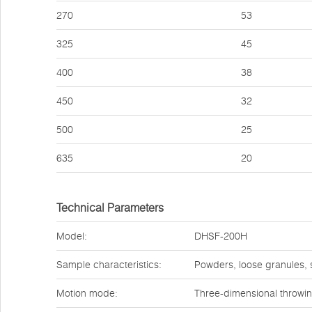
270
53
325
45
400
38
450
32
500
25
635
20
Technical Parameters
Model:
DHSF-200H
Sample characteristics:
Powders, loose granules,
Motion mode:
Three-dimensional throwi