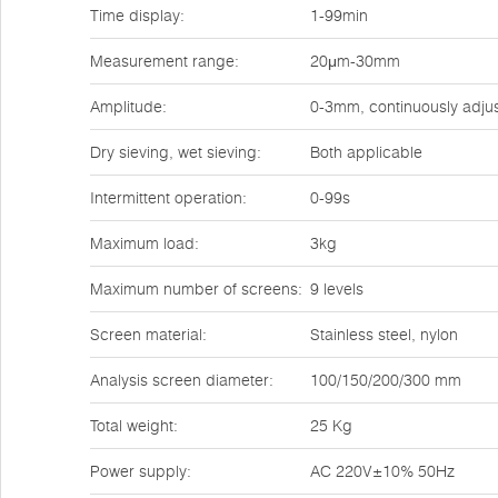
Time display:
1-99min
Measurement range:
20μm-30mm
Amplitude:
0-3mm, continuously adju
Dry sieving, wet sieving:
Both applicable
Intermittent operation:
0-99s
Maximum load:
3kg
Maximum number of screens:
9 levels
Screen material:
Stainless steel, nylon
Analysis screen diameter:
100/150/200/300 mm
Total weight:
25 Kg
Power supply:
AC 220V±10% 50Hz