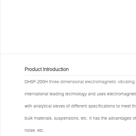
Product Introduction
DHSF-200H
three-dimensional electromagnetic vibrating
international leading technology and uses electromagneti
with analytical sieves of different specifications to meet
bulk materials, suspensions, etc. It has the advantages 
noise, etc.