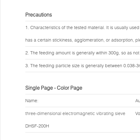
Precautions
1. Characteristics of the tested material. It is usually use
has a certain stickiness, agglomeration, or adsorption,
2. The feeding amount is generally within 300g, so as not
3. The feeding particle size is generally between 0.038-
Single Page - Color Page
Name:
Au
three-dimensional electromagnetic vibrating sieve
Vo
DHSF-200H