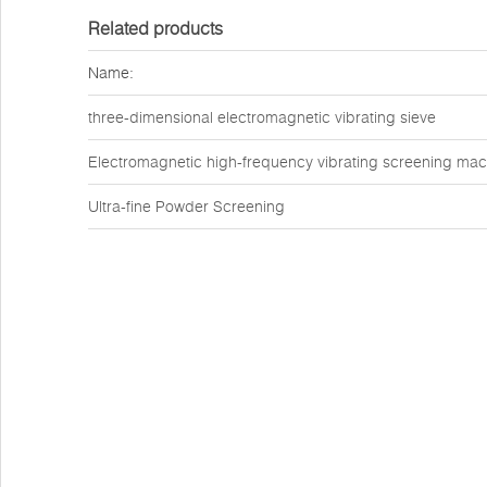
Related products
Name:
three-dimensional electromagnetic vibrating sieve
Electromagnetic high-frequency vibrating screening mac
Ultra-fine Powder Screening