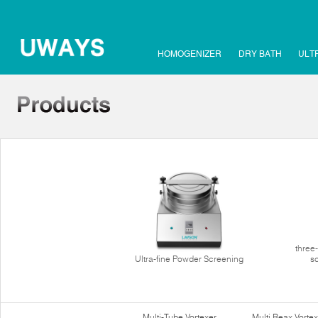
HOMOGENIZER
DRY BATH
ULT
three
Ultra-fine Powder Screening
s
Multi-Tube Vortexer
Multi Reax Vortex