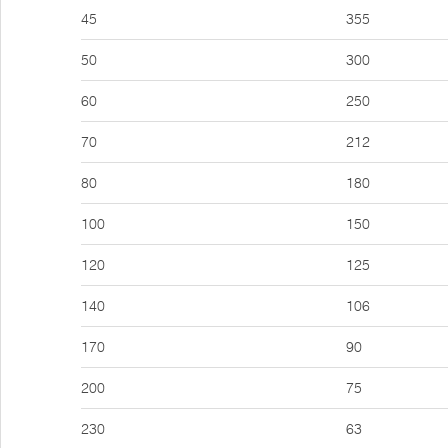
45
355
50
300
60
250
70
212
80
180
100
150
120
125
140
106
170
90
200
75
230
63