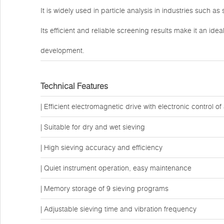
It is widely used in particle analysis in industries such a
Its efficient and reliable screening results make it an idea
development.
Technical Features
| Efficient electromagnetic drive with electronic control 
| Suitable for dry and wet sieving
| High sieving accuracy and efficiency
| Quiet instrument operation, easy maintenance
| Memory storage of 9 sieving programs
| Adjustable sieving time and vibration frequency