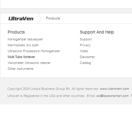
Products
Products
Support And Help
homogenizer tissuelyser
Support
thermostatic dry bath
Privacy
Ultrasonic Processors Homogenizer
Video
Multi Tube Vortexer
Disclaimer
Viscometer Ultrasonic cleaner
Catalog
Other instruments
Copyright 2024 Uways Business Group BV. All rights reserved.
www.vitaminem.com
Ultraven is Registered in the USA and other countries.. Email:
wd@lawsonsmart.com
. 