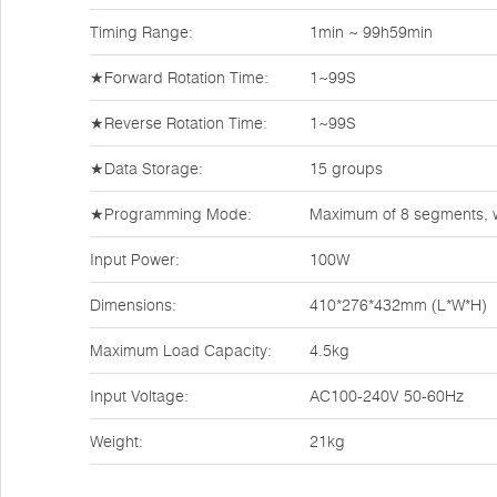
Timing Range:
1min ~ 99h59min
★Forward Rotation Time:
1~99S
★Reverse Rotation Time:
1~99S
★Data Storage:
15 groups
★Programming Mode:
Maximum of 8 segments, w
Input Power:
100W
Dimensions:
410*276*432mm (L*W*H)
Maximum Load Capacity:
4.5kg
Input Voltage:
AC100-240V 50-60Hz
Weight:
21kg