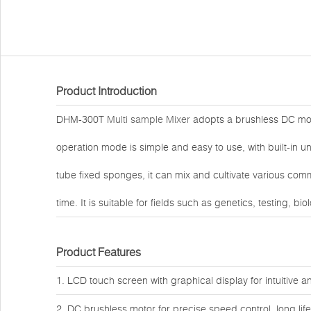
Product Introduction
DHM-300T
Multi sample Mixer
adopts a brushless DC moto
operation mode is simple and easy to use, with built-in
tube fixed sponges, it can mix and cultivate various co
time. It is suitable for fields such as genetics, testing, b
Product Features
1. LCD touch screen with graphical display for intuitive 
2. DC brushless motor for precise speed control, long li