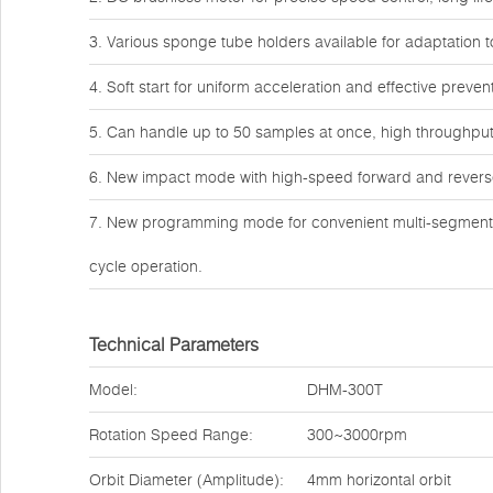
3. Various sponge tube holders available for adaptation 
4. Soft start for uniform acceleration and effective preve
5. Can handle up to 50 samples at once, high throughput 
6. New impact mode with high-speed forward and reverse 
7. New programming mode for convenient multi-segment p
cycle operation.
Technical Parameters
Model:
DHM-300T
Rotation Speed Range:
300~3000rpm
Orbit Diameter (Amplitude):
4mm horizontal orbit