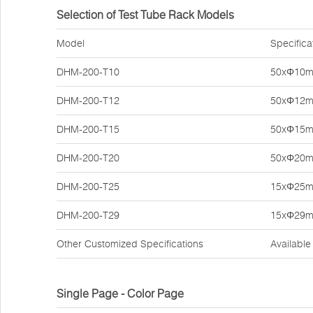
Selection of Test Tube Rack Models
Model
Specifica
DHM-200-T10
50xΦ10
DHM-200-T12
50xΦ12
DHM-200-T15
50xΦ15
DHM-200-T20
50xΦ20
DHM-200-T25
15xΦ25
DHM-200-T29
15xΦ29
Other Customized Specifications
Available
Single Page - Color Page