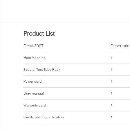
Product List
DHM-300T
Descriptio
Host Machine
1
Special Test Tube Rack
1
Power cord
1
User manual
1
Warranty card
1
Certificate of qualification
1