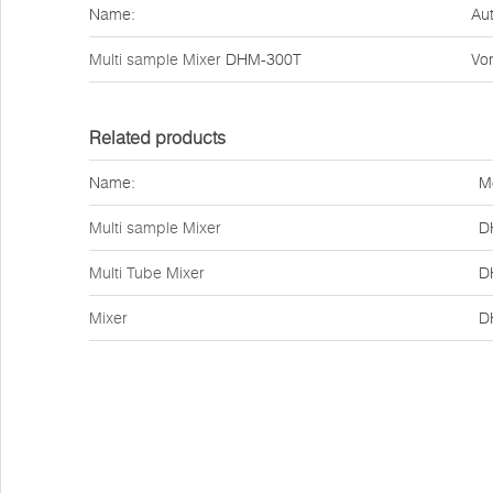
Name:
Aut
Multi sample Mixer
DHM-300T
Vor
Related products
Name:
M
Multi sample Mixer
D
Multi Tube Mixer
D
Mixer
D