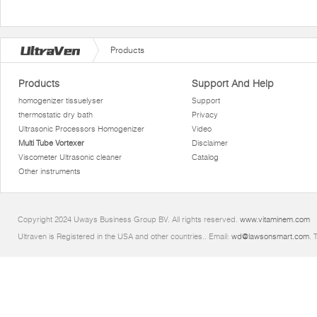
Products
Products
Support And Help
homogenizer tissuelyser
Support
thermostatic dry bath
Privacy
Ultrasonic Processors Homogenizer
Video
Multi Tube Vortexer
Disclaimer
Viscometer Ultrasonic cleaner
Catalog
Other instruments
Copyright 2024 Uways Business Group BV. All rights reserved.
www.vitaminem.com
Ultraven is Registered in the USA and other countries.. Email:
wd@lawsonsmart.com
. 