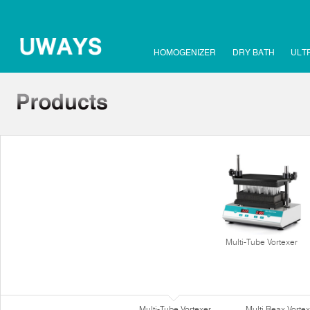
HOMOGENIZER
DRY BATH
ULT
Multi-Tube Vortexer
Multi-Tube Vortexer
Multi Reax Vortex